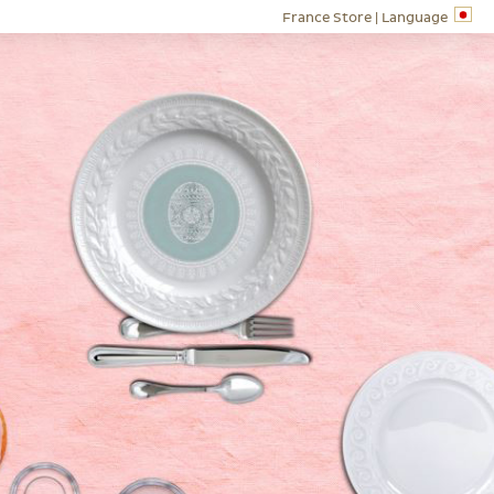
France Store |
Language