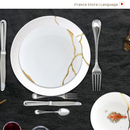
France Store |
Language